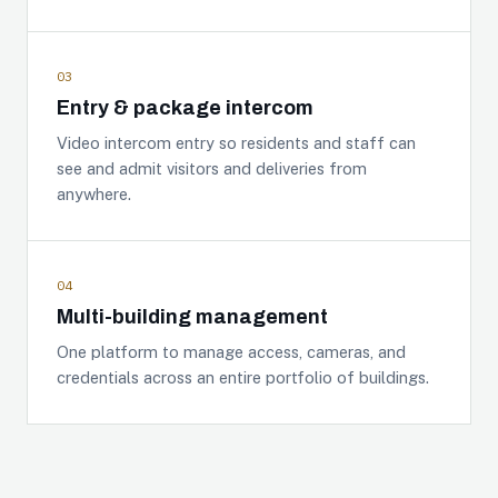
03
Entry & package intercom
Video intercom entry so residents and staff can
see and admit visitors and deliveries from
anywhere.
04
Multi-building management
One platform to manage access, cameras, and
credentials across an entire portfolio of buildings.