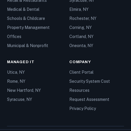
Retail & Restaurants
Syracuse, NY
Medical & Dental
Elmira, NY
Schools & Childcare
Rochester, NY
Property Management
Corning, NY
Offices
Cortland, NY
Municipal & Nonprofit
Oneonta, NY
MANAGED IT
COMPANY
Utica, NY
Client Portal
Rome, NY
Security System Cost
New Hartford, NY
Resources
Syracuse, NY
Request Assessment
Privacy Policy