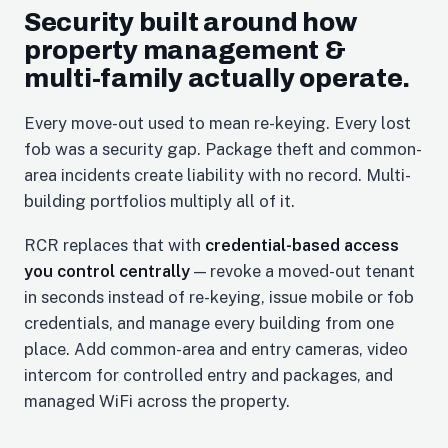
Security built around how
property management &
multi-family actually operate.
Every move-out used to mean re-keying. Every lost
fob was a security gap. Package theft and common-
area incidents create liability with no record. Multi-
building portfolios multiply all of it.
RCR replaces that with
credential-based access
you control centrally
— revoke a moved-out tenant
in seconds instead of re-keying, issue mobile or fob
credentials, and manage every building from one
place. Add common-area and entry cameras, video
intercom for controlled entry and packages, and
managed WiFi across the property.