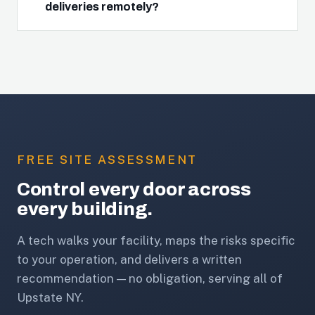
deliveries remotely?
FREE SITE ASSESSMENT
Control every door across
every building.
A tech walks your facility, maps the risks specific
to your operation, and delivers a written
recommendation — no obligation, serving all of
Upstate NY.