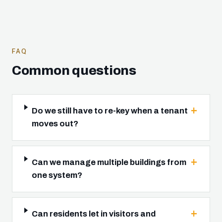
FAQ
Common questions
Do we still have to re-key when a tenant
moves out?
Can we manage multiple buildings from
one system?
Can residents let in visitors and