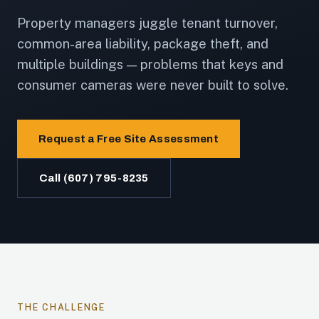
Property managers juggle tenant turnover,
common-area liability, package theft, and
multiple buildings — problems that keys and
consumer cameras were never built to solve.
Request a Free Site Assessment
Call (607) 795-8235
THE CHALLENGE