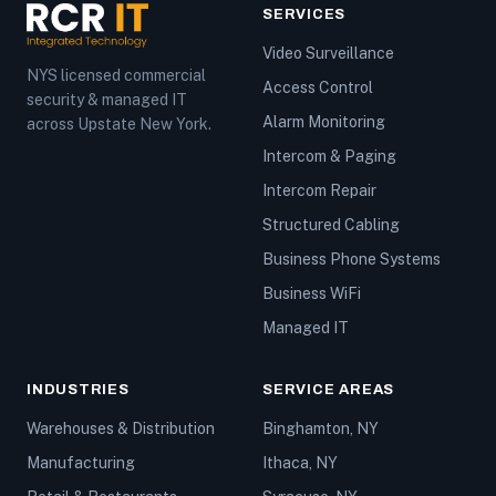
SERVICES
Video Surveillance
NYS licensed commercial
Access Control
security & managed IT
Alarm Monitoring
across Upstate New York.
Intercom & Paging
Intercom Repair
Structured Cabling
Business Phone Systems
Business WiFi
Managed IT
INDUSTRIES
SERVICE AREAS
Warehouses & Distribution
Binghamton, NY
Manufacturing
Ithaca, NY