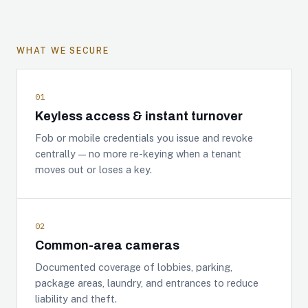
WHAT WE SECURE
01
Keyless access & instant turnover
Fob or mobile credentials you issue and revoke
centrally — no more re-keying when a tenant
moves out or loses a key.
02
Common-area cameras
Documented coverage of lobbies, parking,
package areas, laundry, and entrances to reduce
liability and theft.