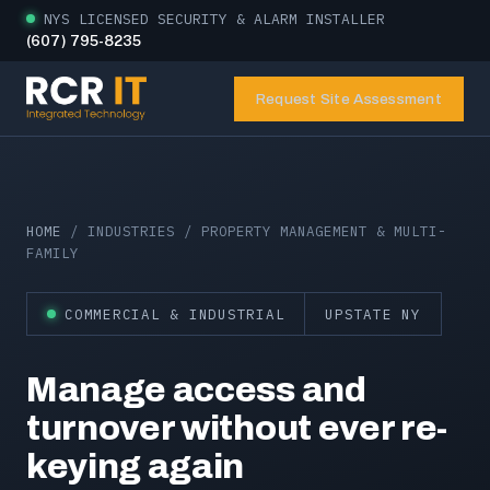
NYS LICENSED SECURITY & ALARM INSTALLER
(607) 795-8235
Request Site Assessment
HOME
/ INDUSTRIES / PROPERTY MANAGEMENT & MULTI-
FAMILY
COMMERCIAL & INDUSTRIAL
UPSTATE NY
Manage access and
turnover without ever re-
keying again