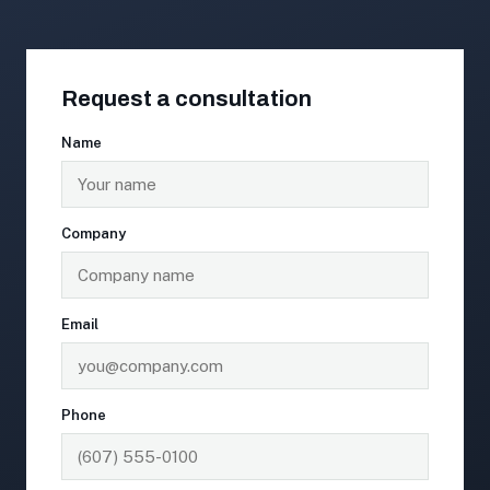
Request a consultation
Name
Company
Email
Phone