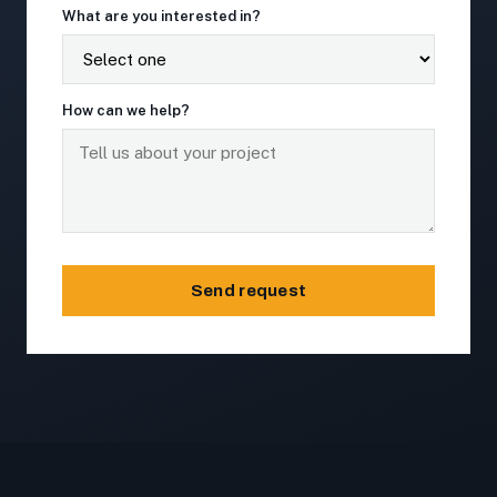
What are you interested in?
How can we help?
Send request