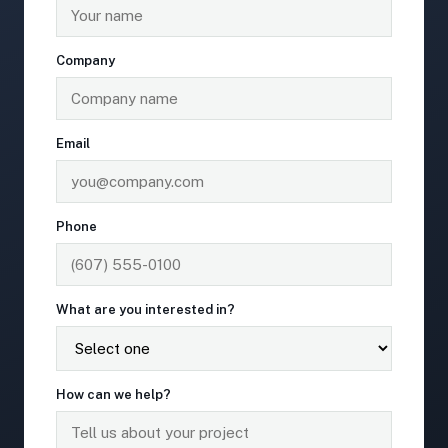
Company
Email
Phone
What are you interested in?
How can we help?