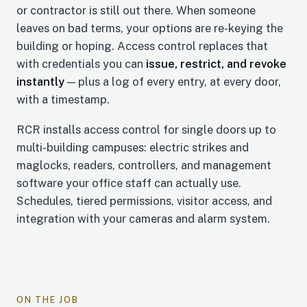
or contractor is still out there. When someone
leaves on bad terms, your options are re-keying the
building or hoping. Access control replaces that
with credentials you can
issue, restrict, and revoke
instantly
— plus a log of every entry, at every door,
with a timestamp.
RCR installs access control for single doors up to
multi-building campuses: electric strikes and
maglocks, readers, controllers, and management
software your office staff can actually use.
Schedules, tiered permissions, visitor access, and
integration with your cameras and alarm system.
ON THE JOB