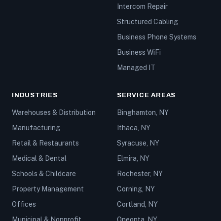
Intercom Repair
Structured Cabling
Business Phone Systems
Business WiFi
Managed IT
INDUSTRIES
SERVICE AREAS
Warehouses & Distribution
Binghamton, NY
Manufacturing
Ithaca, NY
Retail & Restaurants
Syracuse, NY
Medical & Dental
Elmira, NY
Schools & Childcare
Rochester, NY
Property Management
Corning, NY
Offices
Cortland, NY
Municipal & Nonprofit
Oneonta, NY