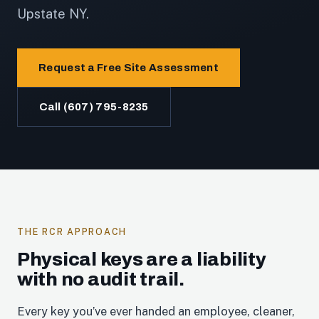
Upstate NY.
Request a Free Site Assessment
Call (607) 795-8235
THE RCR APPROACH
Physical keys are a liability
with no audit trail.
Every key you’ve ever handed an employee, cleaner,