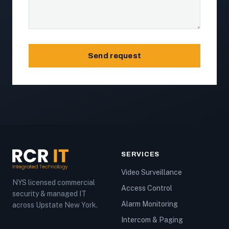
Send request
SERVICES
Video Surveillance
NYS licensed commercial
Access Control
security & managed IT
Alarm Monitoring
across Upstate New York.
Intercom & Paging