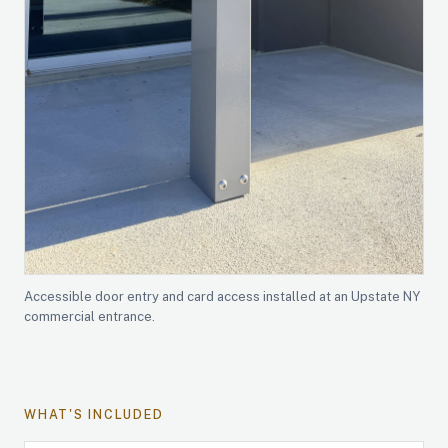
Accessible door entry and card access installed at an Upstate NY
commercial entrance.
WHAT'S INCLUDED