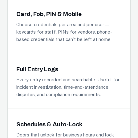
Card, Fob, PIN & Mobile
Choose credentials per area and per user —
keycards for staff, PINs for vendors, phone-
based credentials that can’t be left at home.
Full Entry Logs
Every entry recorded and searchable. Useful for
incident investigation, time-and-attendance
disputes, and compliance requirements.
Schedules & Auto-Lock
Doors that unlock for business hours and lock