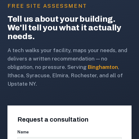
FREE SITE ASSESSMENT
Tell us about your building.
We'll tell you what it actually
needs.
A tech walks your facility, maps your needs, and
delivers a written recommendation — no
obligation, no pressure. Serving
Binghamton
,
Ithaca, Syracuse, Elmira, Rochester, and all of
Upstate NY.
Request a consultation
Name