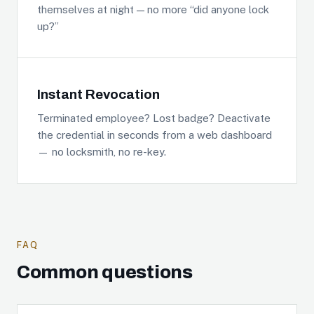
themselves at night — no more “did anyone lock
up?”
Instant Revocation
Terminated employee? Lost badge? Deactivate
the credential in seconds from a web dashboard
— no locksmith, no re-key.
FAQ
Common questions