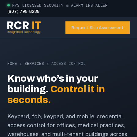
NYS LICENSED SECURITY & ALARM INSTALLER
(607) 795-8235
Request Site Assessment
HOME
/
SERVICES
/ ACCESS CONTROL
Know who’s in your
building.
Control it in
seconds.
Keycard, fob, keypad, and mobile-credential
access control for offices, medical practices,
warehouses, and multi-tenant buildings across