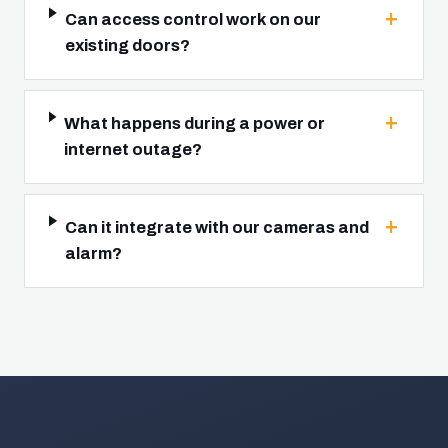
Can access control work on our
existing doors?
What happens during a power or
internet outage?
Can it integrate with our cameras and
alarm?