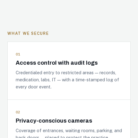
WHAT WE SECURE
01
Access control with audit logs
Credentialed entry to restricted areas — records,
medication, labs, IT — with a time-stamped log of
every door event.
02
Privacy-conscious cameras
Coverage of entrances, waiting rooms, parking, and
back doors — placed to protect the practice