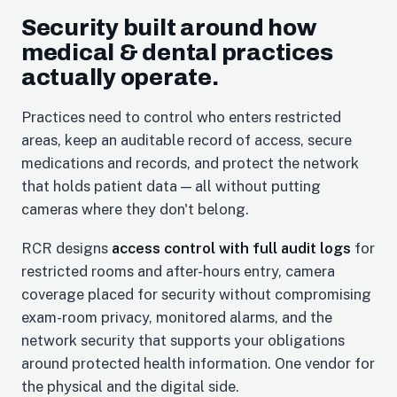
Security built around how
medical & dental practices
actually operate.
Practices need to control who enters restricted
areas, keep an auditable record of access, secure
medications and records, and protect the network
that holds patient data — all without putting
cameras where they don't belong.
RCR designs
access control with full audit logs
for
restricted rooms and after-hours entry, camera
coverage placed for security without compromising
exam-room privacy, monitored alarms, and the
network security that supports your obligations
around protected health information. One vendor for
the physical and the digital side.