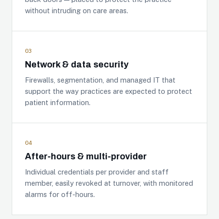
without intruding on care areas.
03
Network & data security
Firewalls, segmentation, and managed IT that
support the way practices are expected to protect
patient information.
04
After-hours & multi-provider
Individual credentials per provider and staff
member, easily revoked at turnover, with monitored
alarms for off-hours.