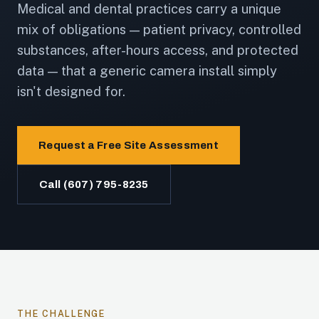
Medical and dental practices carry a unique
mix of obligations — patient privacy, controlled
substances, after-hours access, and protected
data — that a generic camera install simply
isn't designed for.
Request a Free Site Assessment
Call (607) 795-8235
THE CHALLENGE