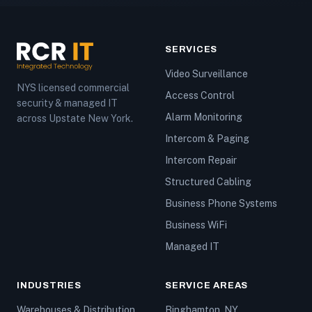
SERVICES
Video Surveillance
NYS licensed commercial
Access Control
security & managed IT
Alarm Monitoring
across Upstate New York.
Intercom & Paging
Intercom Repair
Structured Cabling
Business Phone Systems
Business WiFi
Managed IT
INDUSTRIES
SERVICE AREAS
Warehouses & Distribution
Binghamton, NY