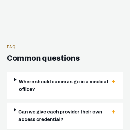
FAQ
Common questions
Where should cameras go in a medical
office?
Can we give each provider their own
access credential?