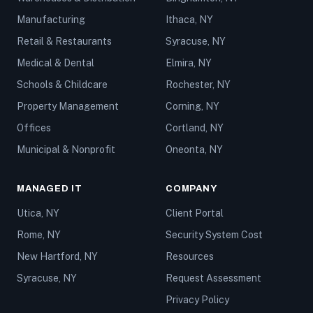
Manufacturing
Ithaca, NY
Retail & Restaurants
Syracuse, NY
Medical & Dental
Elmira, NY
Schools & Childcare
Rochester, NY
Property Management
Corning, NY
Offices
Cortland, NY
Municipal & Nonprofit
Oneonta, NY
MANAGED IT
COMPANY
Utica, NY
Client Portal
Rome, NY
Security System Cost
New Hartford, NY
Resources
Syracuse, NY
Request Assessment
Privacy Policy