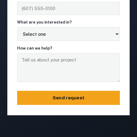
What are you interested in?
How can we help?
Send request