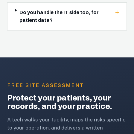
Do you handle the IT side too, for
patient data?
FREE SITE ASSESSMENT
Protect your patients, your
records, and your practice.
A tech walks your facility, maps the risks specific
to your operation, and delivers a written