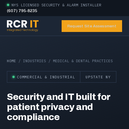
NYS LICENSED SECURITY & ALARM INSTALLER
(607) 795-8235
Request Site Assessment
HOME
/ INDUSTRIES / MEDICAL & DENTAL PRACTICES
COMMERCIAL & INDUSTRIAL
UPSTATE NY
Security and IT built for
patient privacy and
compliance