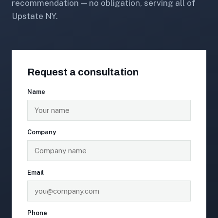
recommendation — no obligation, serving all of
Upstate NY.
Request a consultation
Name
Company
Email
Phone