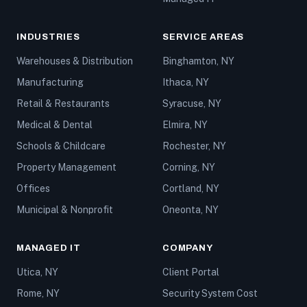
INDUSTRIES
SERVICE AREAS
Warehouses & Distribution
Binghamton, NY
Manufacturing
Ithaca, NY
Retail & Restaurants
Syracuse, NY
Medical & Dental
Elmira, NY
Schools & Childcare
Rochester, NY
Property Management
Corning, NY
Offices
Cortland, NY
Municipal & Nonprofit
Oneonta, NY
MANAGED IT
COMPANY
Utica, NY
Client Portal
Rome, NY
Security System Cost