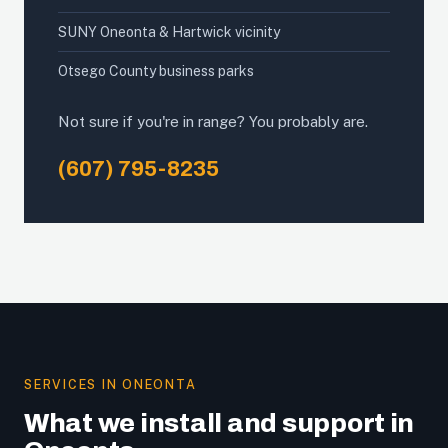
SUNY Oneonta & Hartwick vicinity
Otsego County business parks
Not sure if you're in range? You probably are.
(607) 795-8235
SERVICES IN ONEONTA
What we install and support in