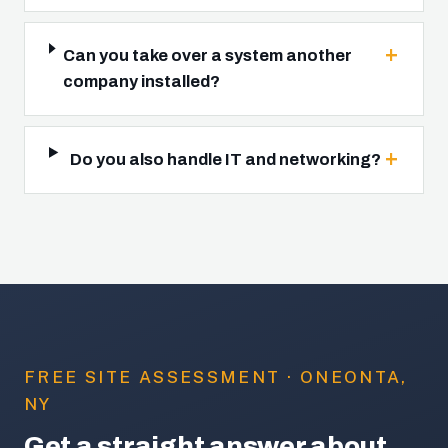
Can you take over a system another
company installed?
Do you also handle IT and networking?
FREE SITE ASSESSMENT · ONEONTA,
NY
Get a straight answer about