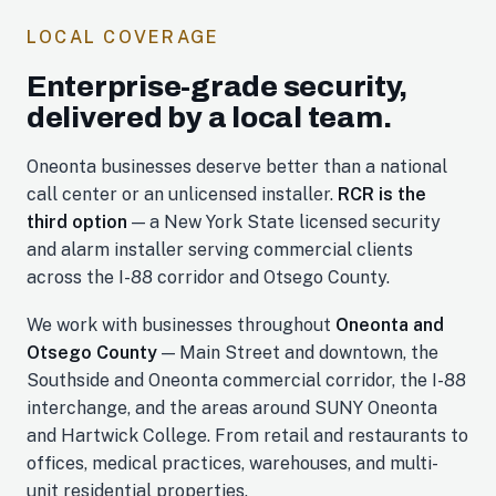
LOCAL COVERAGE
Enterprise-grade security,
delivered by a local team.
Oneonta businesses deserve better than a national
call center or an unlicensed installer.
RCR is the
third option
— a New York State licensed security
and alarm installer serving commercial clients
across the I-88 corridor and Otsego County.
We work with businesses throughout
Oneonta and
Otsego County
— Main Street and downtown, the
Southside and Oneonta commercial corridor, the I-88
interchange, and the areas around SUNY Oneonta
and Hartwick College. From retail and restaurants to
offices, medical practices, warehouses, and multi-
unit residential properties.