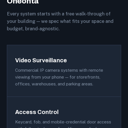
Oneonta
Every system starts with a free walk-through of
your building — we spec what fits your space and
budget, brand-agnostic.
Video Surveillance
Commercial IP camera systems with remote
viewing from your phone — for storefronts,
offices, warehouses, and parking areas.
Access Control
Keycard, fob, and mobile-credential door access