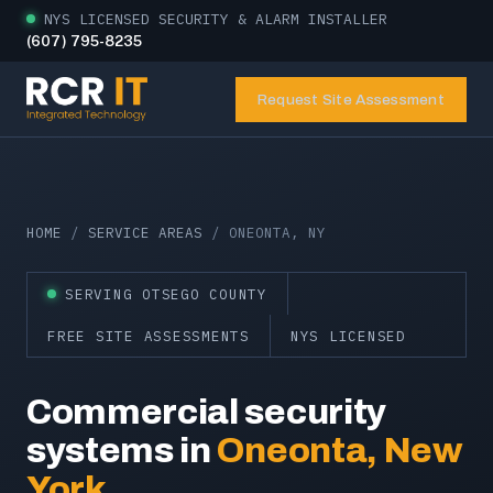
NYS LICENSED SECURITY & ALARM INSTALLER
(607) 795-8235
Request Site Assessment
HOME
/
SERVICE AREAS
/ ONEONTA, NY
SERVING OTSEGO COUNTY
FREE SITE ASSESSMENTS
NYS LICENSED
Commercial security
systems in
Oneonta, New
York