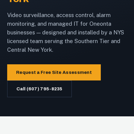
Video surveillance, access control, alarm
monitoring, and managed IT for Oneonta
businesses — designed and installed by a NYS
licensed team serving the Southern Tier and
Central New York.
Request a Free Site Assessment
Call (607) 795-8235