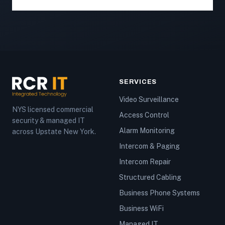
SERVICES
Video Surveillance
NYS licensed commercial
Access Control
security & managed IT
Alarm Monitoring
across Upstate New York.
Intercom & Paging
Intercom Repair
Structured Cabling
Business Phone Systems
Business WiFi
Managed IT