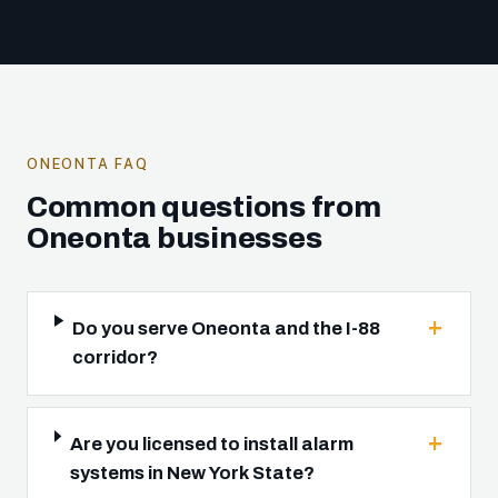
ONEONTA FAQ
Common questions from
Oneonta businesses
Do you serve Oneonta and the I-88
corridor?
Are you licensed to install alarm
systems in New York State?