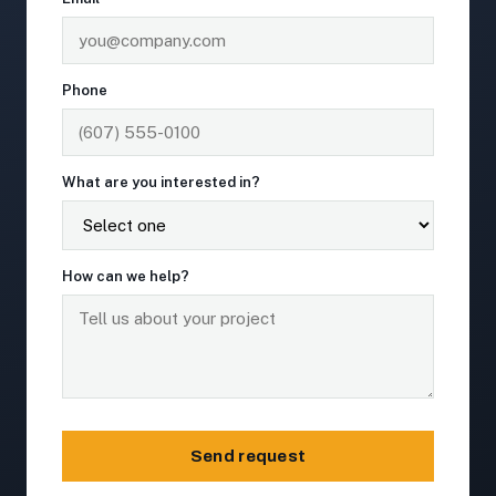
Phone
What are you interested in?
How can we help?
Send request