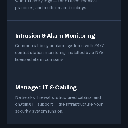
with full entry logs — for offices, medical
practices, and multi-tenant buildings.
Intrusion & Alarm Monitoring
Commercial burglar alarm systems with 24/7
central station monitoring, installed by a NYS
licensed alarm company.
Managed IT & Cabling
Networks, firewalls, structured cabling, and
ongoing IT support — the infrastructure your
security system runs on.