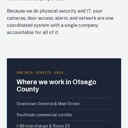
Because we do physical security and IT, your
cameras, door access, alarm, and network are one
coordinated system with a single company
accountable for all of it.
ONEONTA SERVICE AREA
Where we work in Otsego
County
Downtown Oneonta & Main Street
Southside commercial corridor
I-88 interchange & Route 23