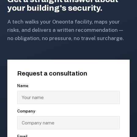
your building's security.
A tech walks your Oneonta facility, maps your
risks, and delivers a written recommendation —
no obligation, no pressure, no travel surcharge.
Request a consultation
Name
Company
Email