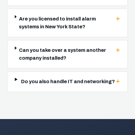
Are you licensed to install alarm
systems in New York State?
Can you take over a system another
company installed?
Do you also handle IT and networking?