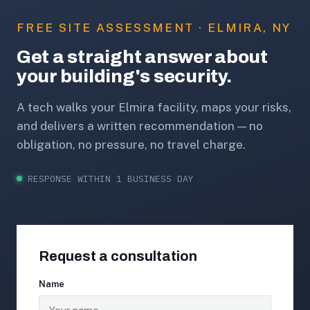
FREE SITE ASSESSMENT · ELMIRA, NY
Get a straight answer about
your building's security.
A tech walks your Elmira facility, maps your risks,
and delivers a written recommendation — no
obligation, no pressure, no travel charge.
RESPONSE WITHIN 1 BUSINESS DAY
Request a consultation
Name