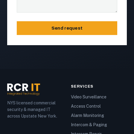
Send request
SERVICES
Video Surveillance
NYS licensed commercial
Access Control
security & managed IT
Alarm Monitoring
across Upstate New York.
Intercom & Paging