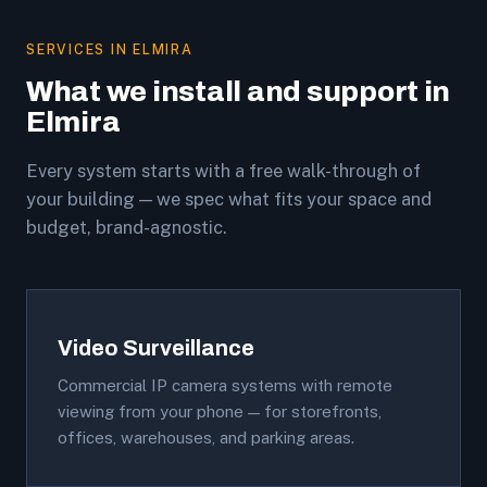
SERVICES IN ELMIRA
What we install and support in
Elmira
Every system starts with a free walk-through of
your building — we spec what fits your space and
budget, brand-agnostic.
Video Surveillance
Commercial IP camera systems with remote
viewing from your phone — for storefronts,
offices, warehouses, and parking areas.