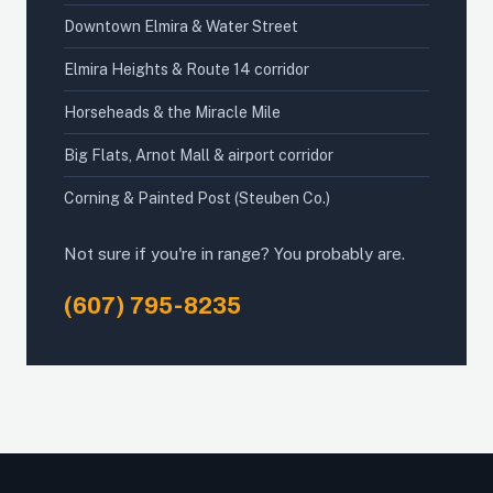
Downtown Elmira & Water Street
Elmira Heights & Route 14 corridor
Horseheads & the Miracle Mile
Big Flats, Arnot Mall & airport corridor
Corning & Painted Post (Steuben Co.)
Not sure if you're in range? You probably are.
(607) 795-8235