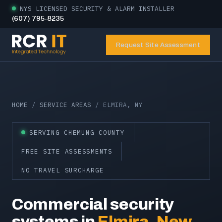
NYS LICENSED SECURITY & ALARM INSTALLER
(607) 795-8235
Request Site Assessment
HOME
/
SERVICE AREAS
/ ELMIRA, NY
SERVING CHEMUNG COUNTY
FREE SITE ASSESSMENTS
NO TRAVEL SURCHARGE
Commercial security
systems in
Elmira, New