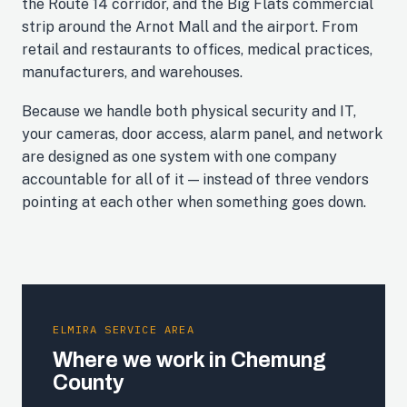
the Route 14 corridor, and the Big Flats commercial
strip around the Arnot Mall and the airport. From
retail and restaurants to offices, medical practices,
manufacturers, and warehouses.
Because we handle both physical security and IT,
your cameras, door access, alarm panel, and network
are designed as one system with one company
accountable for all of it — instead of three vendors
pointing at each other when something goes down.
ELMIRA SERVICE AREA
Where we work in Chemung
County