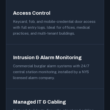
Access Control
Keycard, fob, and mobile-credential door access
with full entry logs. Ideal for offices, medical
practices, and multi-tenant buildings.
Intrusion & Alarm Monitoring
Commercial burglar alarm systems with 24/7
central station monitoring, installed by a NYS
licensed alarm company.
Managed IT & Cabling