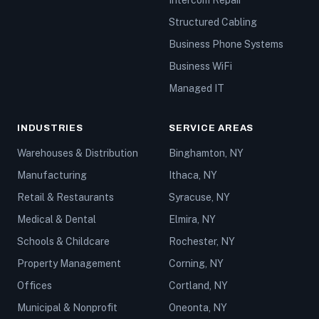
Intercom Repair
Structured Cabling
Business Phone Systems
Business WiFi
Managed IT
INDUSTRIES
SERVICE AREAS
Warehouses & Distribution
Binghamton, NY
Manufacturing
Ithaca, NY
Retail & Restaurants
Syracuse, NY
Medical & Dental
Elmira, NY
Schools & Childcare
Rochester, NY
Property Management
Corning, NY
Offices
Cortland, NY
Municipal & Nonprofit
Oneonta, NY