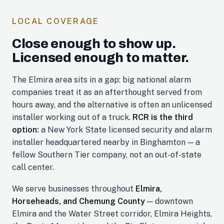
LOCAL COVERAGE
Close enough to show up.
Licensed enough to matter.
The Elmira area sits in a gap: big national alarm
companies treat it as an afterthought served from
hours away, and the alternative is often an unlicensed
installer working out of a truck.
RCR is the third
option:
a New York State licensed security and alarm
installer headquartered nearby in Binghamton — a
fellow Southern Tier company, not an out-of-state
call center.
We serve businesses throughout
Elmira,
Horseheads, and Chemung County
— downtown
Elmira and the Water Street corridor, Elmira Heights,