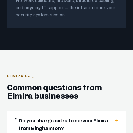
Network buildouts, firewalls, structured cabling,
and ongoing IT support — the infrastructure your
security system runs on.
ELMIRA FAQ
Common questions from
Elmira businesses
Do you charge extra to service Elmira
from Binghamton?