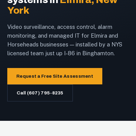
York
Video surveillance, access control, alarm
monitoring, and managed IT for Elmira and
Horseheads businesses — installed by a NYS
licensed team just up I-86 in Binghamton.
Request a Free Site Assessment
Call (607) 795-8235