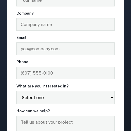
Company
Email
Phone
What are you interested in?
How can we help?