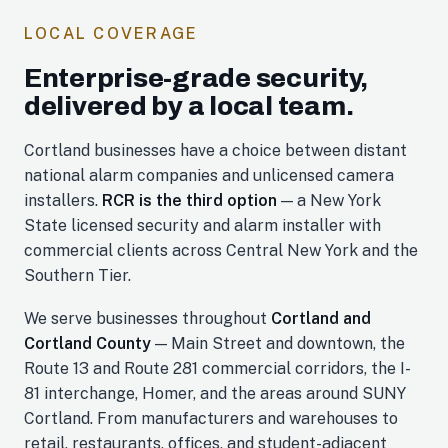
LOCAL COVERAGE
Enterprise-grade security,
delivered by a local team.
Cortland businesses have a choice between distant
national alarm companies and unlicensed camera
installers.
RCR is the third option
— a New York
State licensed security and alarm installer with
commercial clients across Central New York and the
Southern Tier.
We serve businesses throughout
Cortland and
Cortland County
— Main Street and downtown, the
Route 13 and Route 281 commercial corridors, the I-
81 interchange, Homer, and the areas around SUNY
Cortland. From manufacturers and warehouses to
retail, restaurants, offices, and student-adjacent