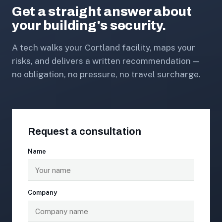
Get a straight answer about
your building's security.
A tech walks your Cortland facility, maps your
risks, and delivers a written recommendation —
no obligation, no pressure, no travel surcharge.
Request a consultation
Name
Company