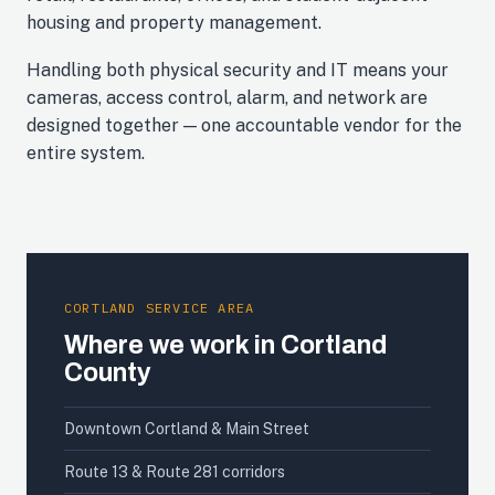
housing and property management.
Handling both physical security and IT means your
cameras, access control, alarm, and network are
designed together — one accountable vendor for the
entire system.
CORTLAND SERVICE AREA
Where we work in Cortland
County
Downtown Cortland & Main Street
Route 13 & Route 281 corridors