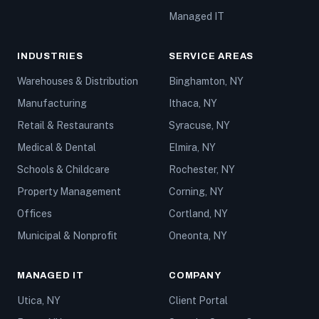
Managed IT
INDUSTRIES
SERVICE AREAS
Warehouses & Distribution
Binghamton, NY
Manufacturing
Ithaca, NY
Retail & Restaurants
Syracuse, NY
Medical & Dental
Elmira, NY
Schools & Childcare
Rochester, NY
Property Management
Corning, NY
Offices
Cortland, NY
Municipal & Nonprofit
Oneonta, NY
MANAGED IT
COMPANY
Utica, NY
Client Portal