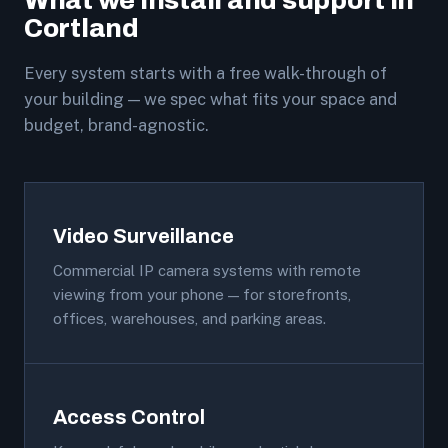
What we install and support in
Cortland
Every system starts with a free walk-through of
your building — we spec what fits your space and
budget, brand-agnostic.
Video Surveillance
Commercial IP camera systems with remote
viewing from your phone — for storefronts,
offices, warehouses, and parking areas.
Access Control