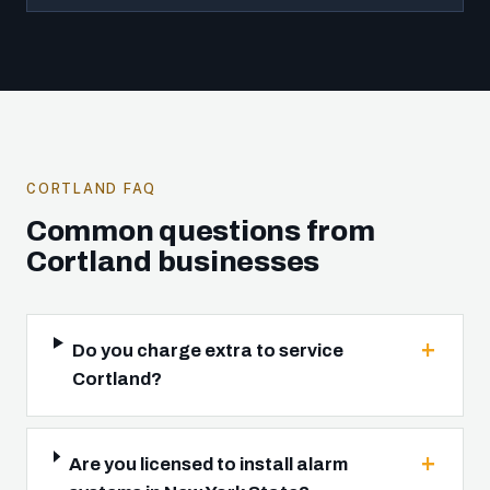
CORTLAND FAQ
Common questions from
Cortland businesses
Do you charge extra to service
Cortland?
Are you licensed to install alarm