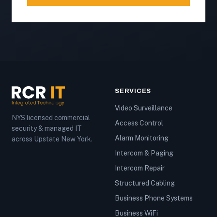
SERVICES
Video Surveillance
NYS licensed commercial
Access Control
security & managed IT
Alarm Monitoring
across Upstate New York.
Intercom & Paging
Intercom Repair
Structured Cabling
Business Phone Systems
Business WiFi