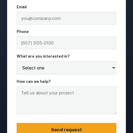
Email
Phone
What are you interested in?
How can we help?
Send request