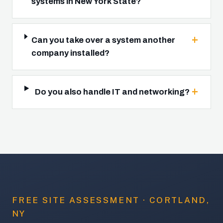
systems in New York State?
Can you take over a system another
company installed?
Do you also handle IT and networking?
FREE SITE ASSESSMENT · CORTLAND,
NY