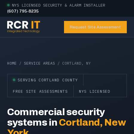
NYS LICENSED SECURITY & ALARM INSTALLER
(607) 795-8235
Request Site Assessment
HOME
/
SERVICE AREAS
/ CORTLAND, NY
SERVING CORTLAND COUNTY
FREE SITE ASSESSMENTS
NYS LICENSED
Commercial security
systems in
Cortland, New
York