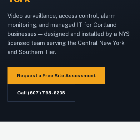
Video surveillance, access control, alarm
monitoring, and managed IT for Cortland
businesses — designed and installed by a NYS
licensed team serving the Central New York
and Southern Tier.
Request a Free Site Assessment
Call (607) 795-8235