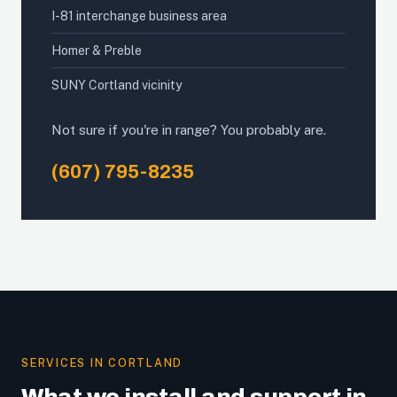
I-81 interchange business area
Homer & Preble
SUNY Cortland vicinity
Not sure if you're in range? You probably are.
(607) 795-8235
SERVICES IN CORTLAND