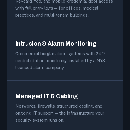
Keycard, fob, and mobile-credential door access
with full entry logs — for offices, medical
practices, and multi-tenant buildings.
Intrusion & Alarm Monitoring
Commercial burglar alarm systems with 24/7
central station monitoring, installed by a NYS
licensed alarm company.
Managed IT & Cabling
Networks, firewalls, structured cabling, and
ongoing IT support — the infrastructure your
security system runs on.